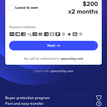
$200
Lease to own
x2 months
Payment methods
Next
You will be redirected to
spaceship.com
Listed with
spaceship.com
Buyer protection program
Fast and easy transfer