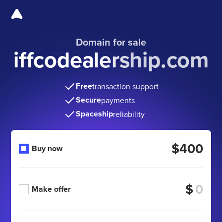
Domain for sale
iffcodealership.com
Free
transaction support
Secure
payments
Spaceship
reliability
$400
Buy now
$
Make offer